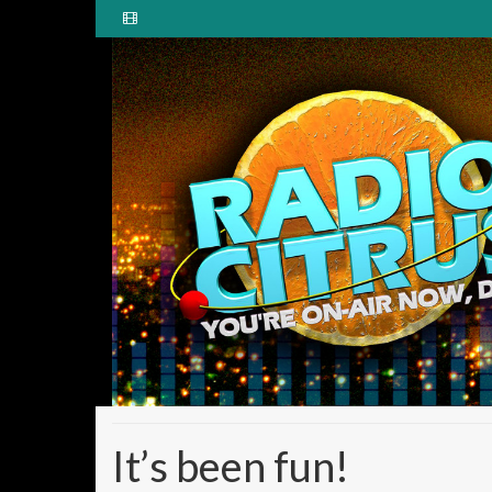
It’s been fun!