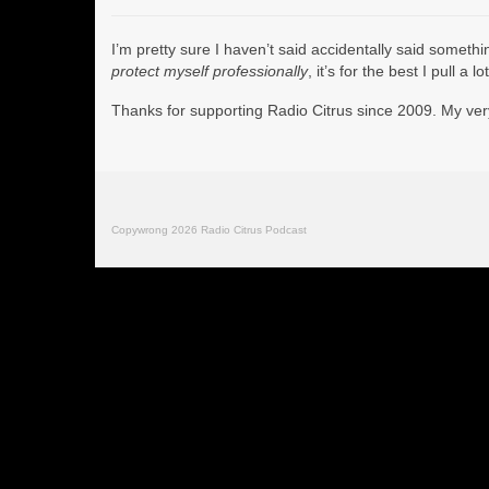
I’m pretty sure I haven’t said accidentally said someth
protect myself professionally
, it’s for the best I pull a
Thanks for supporting Radio Citrus since 2009. My ve
Copywrong 2026 Radio Citrus Podcast