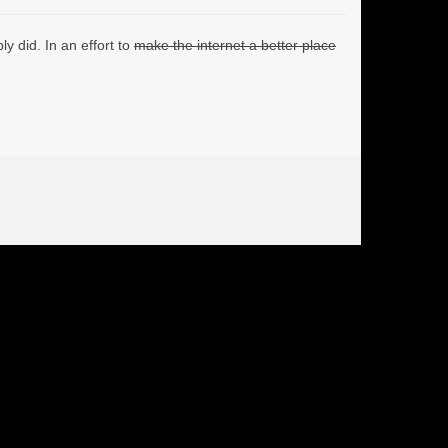
y did. In an effort to
make the internet a better place