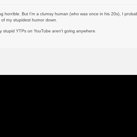
ing horrible. But I’m a clumsy human (who was once in his 20s), I probabl
 lot of my stupidest humor down.
ry stupid YTPs on YouTube aren’t going anywhere.